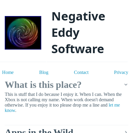
Negative
Eddy
Software
Home
Blog
Contact
Privacy
What is this place?
This is stuff that I do because I enjoy it. When I can. When the
Xbox is not calling my name. When work doesn't demand
otherwise. If you enjoy it too please drop me a line and
let me
know
.
Apps in the Wild