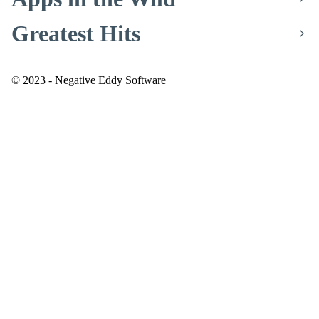
Greatest Hits
© 2023 - Negative Eddy Software